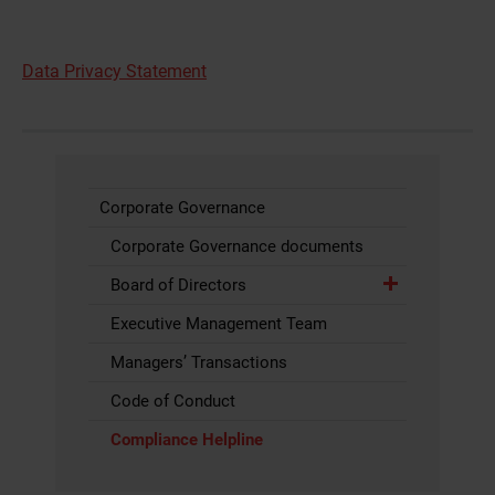
2007
Bahrain
0097316501936
Number:
Data Privacy Statement
+973 1650
1936
Bangladesh
008809610998462
Freephone:
+880 (0)
9610 998462
Corporate Governance
Barbados
0012466239631
Number: +1
Corporate Governance documents
(246) 623
Board of Directors
9631 Call
charged at
Executive Management Team
local rate
Managers’ Transactions
Belarus
882004910089
Freephone: 8
820 0491
Code of Conduct
0089
Compliance Helpline
Belgium
080089326
Freephone:
0800 89 326