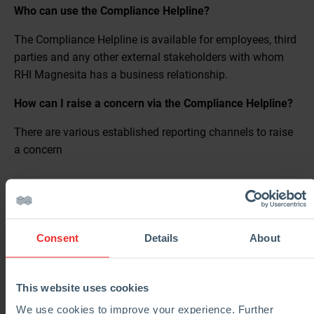
Who can use the Compliance Helpline?
The Compliance Helpline is available for employees, third
parties and any other external stakeholders with whom
RHI Magnesita has a business relationship.
How can I raise a concern via the Compliance Helpline?
There are various established reporting channels to raise
a concern
Web Portal
Mobile Application
https://rhimagnesita.speakup.report/RHIMagnesita
Consent
Details
About
Phone
You can download the mobile application Speak Up
Listen for a change which is available for iOS and
Email
This website uses cookies
Android mobile phones.
We use cookies to improve your experience. Further