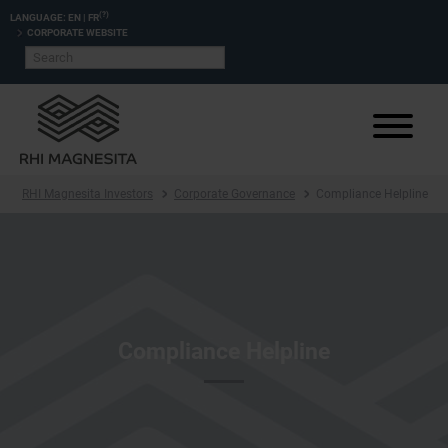
(?)
LANGUAGE:
EN
|
FR
CORPORATE WEBSITE
RHI Magnesita Investors
Corporate Governance
Compliance Helpline
Compliance Helpline