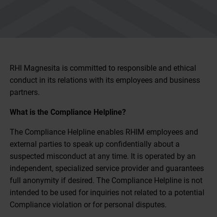
RHI Magnesita is committed to responsible and ethical
conduct in its relations with its employees and business
partners.
What is the Compliance Helpline?
The Compliance Helpline enables RHIM employees and
external parties to speak up confidentially about a
suspected misconduct at any time. It is operated by an
independent, specialized service provider and guarantees
full anonymity if desired. The Compliance Helpline is not
intended to be used for inquiries not related to a potential
Compliance violation or for personal disputes.