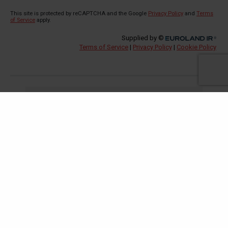
Investors
Regulatory News
Reports & Presentations
Share Price Information
Analyst Coverage
Financial Calendar
Company information