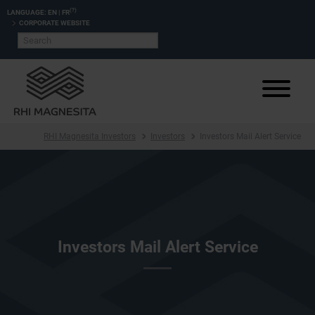
(?)
LANGUAGE:
EN
|
FR
CORPORATE WEBSITE
RHI Magnesita Investors
Investors
Investors Mail Alert Service
Investors Mail Alert Service