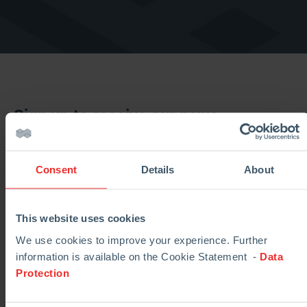
Sign up to receive our news
Consent
Details
About
This website uses cookies
We use cookies to improve your experience. Further
information is available on the Cookie Statement -
Data
Protection