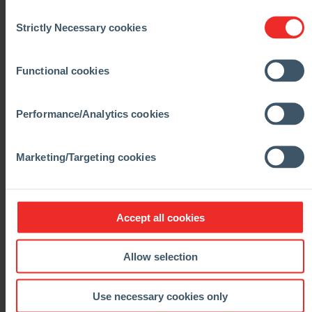
Consent
Strictly Necessary cookies
Selection
Functional cookies
Performance/Analytics cookies
Marketing/Targeting cookies
Accept all cookies
Allow selection
Use necessary cookies only